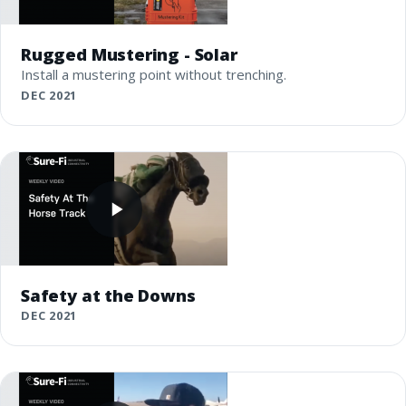
Rugged Mustering - Solar
Install a mustering point without trenching.
DEC 2021
Safety at the Downs
DEC 2021