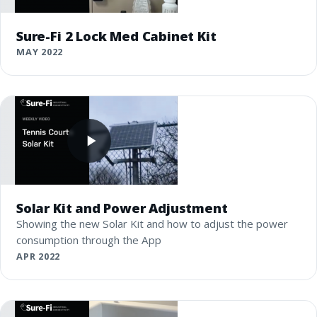
Sure-Fi 2 Lock Med Cabinet Kit
MAY 2022
Solar Kit and Power Adjustment
Showing the new Solar Kit and how to adjust the power
consumption through the App
APR 2022