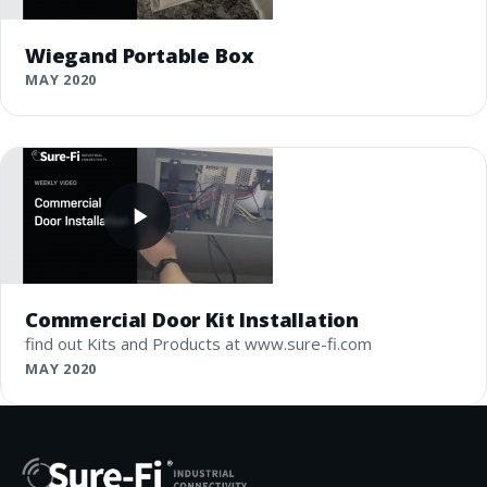
Wiegand Portable Box
MAY 2020
Commercial Door Kit Installation
find out Kits and Products at www.sure-fi.com
MAY 2020