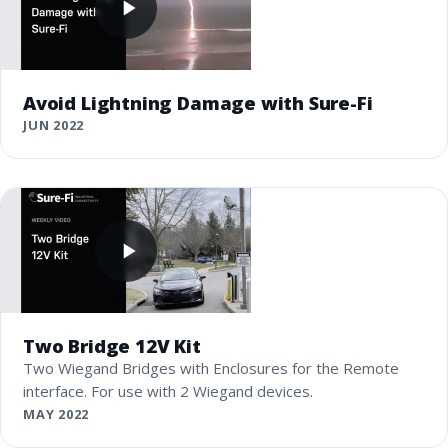
Avoid Lightning Damage with Sure-Fi
JUN 2022
Two Bridge 12V Kit
Two Wiegand Bridges with Enclosures for the Remote
interface. For use with 2 Wiegand devices.
MAY 2022