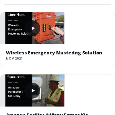
Wireless Emergency Mustering Solution
NOV 2021
Amazon Facility 1:Many Egress Kit