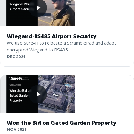
Wiegand-RS485 Airport Security
We use Sure-Fi to relocate a ScramblePad and adapt
encrypted Wiegand to RS485.
DEC 2021
Won the Bid on Gated Garden Property
NOV 2021