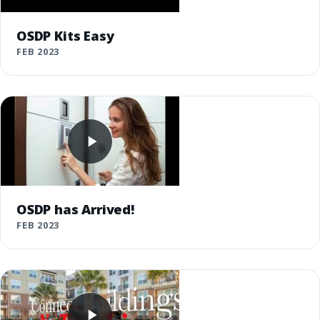
OSDP Kits Easy
FEB 2023
OSDP has Arrived!
FEB 2023