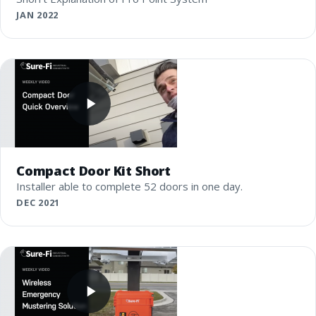
JAN 2022
Compact Door Kit Short
Installer able to complete 52 doors in one day.
DEC 2021