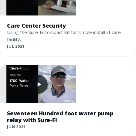
Care Center Security
Using the Sure-Fi Compact Kit for simple install at care
facility.
JUL 2021
Seventeen Hundred foot water pump
relay with Sure-Fi
JUN 2021