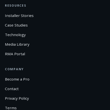
RESOURCES
Installer Stories
Case Studies
Technology
Media Library
RMA Portal
COMPANY
Become a Pro
Contact
Privacy Policy
Terms