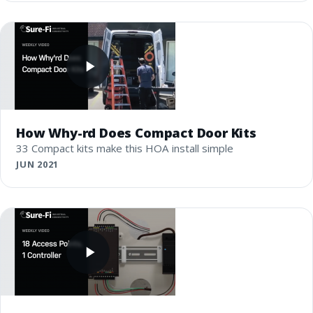
How Why-rd Does Compact Door Kits
33 Compact kits make this HOA install simple
JUN 2021