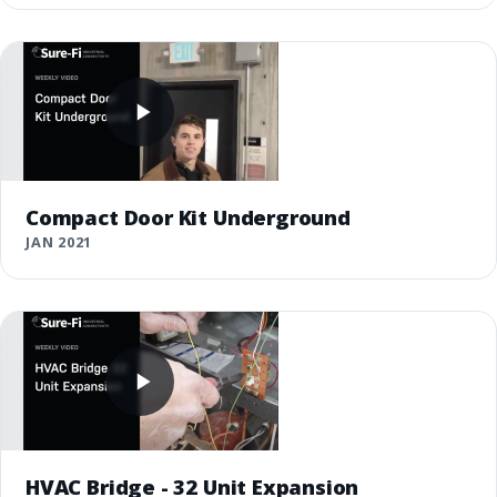
Compact Door Kit Underground
JAN 2021
HVAC Bridge - 32 Unit Expansion