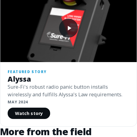
FEATURED STORY
Alyssa
Sure-Fi's robust radio panic button installs
wirelessly and fulfills Alyssa's Law requirements.
MAY 2024
Watch story
More from the field