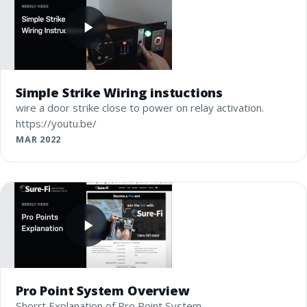
Simple Strike Wiring instuctions
wire a door strike close to power on relay activation.
https://youtu.be/
MAR 2022
Pro Point System Overview
Shorrt Explanation of Pro Point System