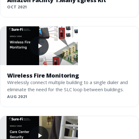
OCT 2021
Wireless Fire Monitoring
Wirelessly connect multiple building to a single dialer and
eliminate the need for the SLC loop between buildings.
AUG 2021