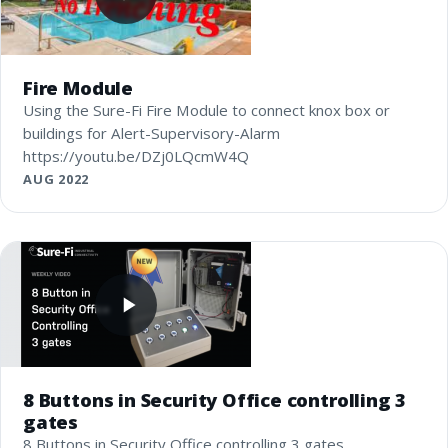
Fire Module
Using the Sure-Fi Fire Module to connect knox box or
buildings for Alert-Supervisory-Alarm
https://youtu.be/DZj0LQcmW4Q
AUG 2022
8 Buttons in Security Office controlling 3
gates
8 Buttons in Security Office controlling 3 gates