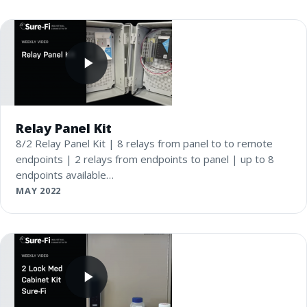
Relay Panel Kit
8/2 Relay Panel Kit | 8 relays from panel to to remote
endpoints | 2 relays from endpoints to panel | up to 8
endpoints available…
MAY 2022