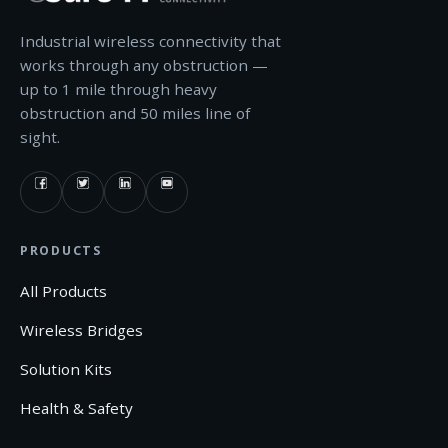
Industrial wireless connectivity that
works through any obstruction —
up to 1 mile through heavy
obstruction and 50 miles line of
sight.
PRODUCTS
All Products
Wireless Bridges
Solution Kits
Health & Safety