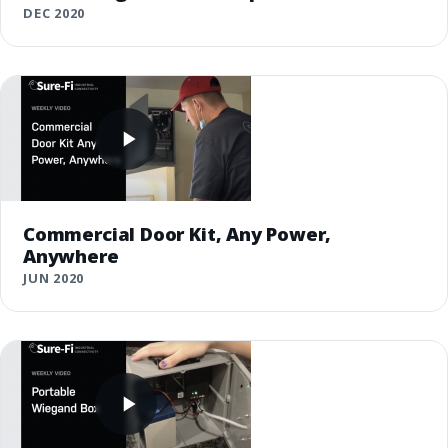
DEC 2020
Commercial Door Kit, Any Power,
Anywhere
JUN 2020