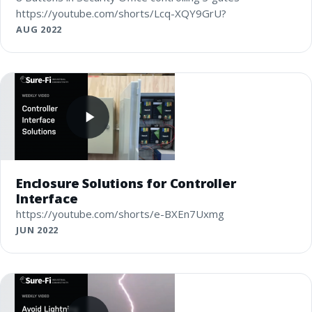
https://youtube.com/shorts/Lcq-XQY9GrU?
AUG 2022
Enclosure Solutions for Controller
Interface
https://youtube.com/shorts/e-BXEn7Uxmg
JUN 2022