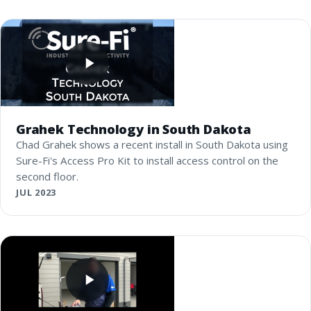
Grahek Technology in South Dakota
Chad Grahek shows a recent install in South Dakota using
Sure-Fi's Access Pro Kit to install access control on the
second floor.
JUL 2023