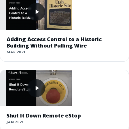
Adding Access Control to a Historic
Building Without Pulling Wire
MAR 2021
Shut It Down Remote eStop
JAN 2021