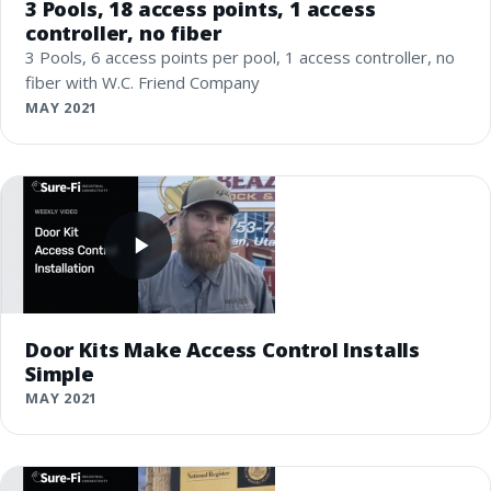
3 Pools, 18 access points, 1 access
controller, no fiber
3 Pools, 6 access points per pool, 1 access controller, no
fiber with W.C. Friend Company
MAY 2021
Door Kits Make Access Control Installs
Simple
MAY 2021