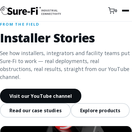
0
FROM THE FIELD
Installer Stories
See how installers, integrators and facility teams put
Sure-Fi to work — real deployments, real
obstructions, real results, straight from our YouTube
channel.
Visit our YouTube channel
Read our case studies
Explore products